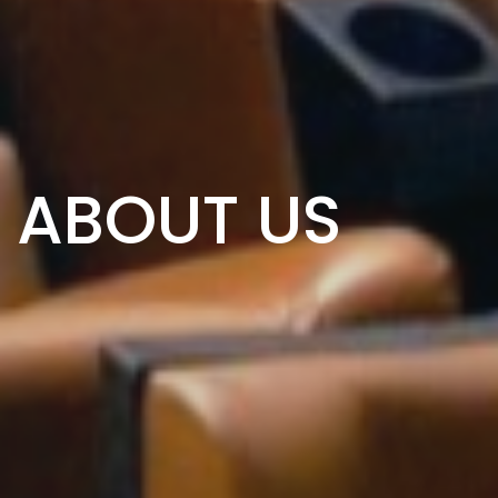
ABOUT US