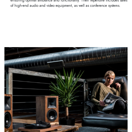
ensuring optimal ambiance and functionality. Their repertoire includes sales
of high-end audio and video equipment, as well as conference systems.