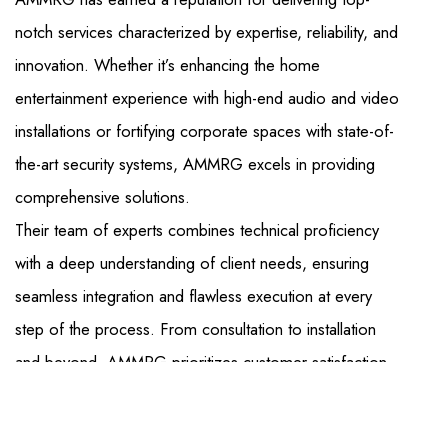
notch services characterized by expertise, reliability, and
innovation. Whether it’s enhancing the home
entertainment experience with high-end audio and video
installations or fortifying corporate spaces with state-of-
the-art security systems, AMMRG excels in providing
comprehensive solutions.
Their team of experts combines technical proficiency
with a deep understanding of client needs, ensuring
seamless integration and flawless execution at every
step of the process. From consultation to installation
and beyond, AMMRG prioritizes customer satisfaction,
offering unparalleled convenience and peace of mind.
With a commitment to quality and a dedication to