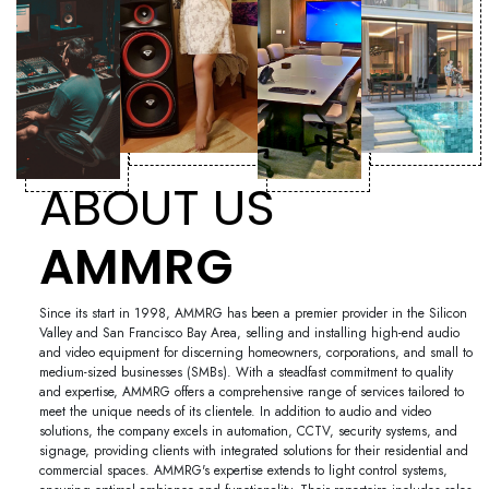
ABOUT US
AMMRG
Since its start in 1998, AMMRG has been a premier provider in the Silicon
Valley and San Francisco Bay Area, selling and installing high-end audio
and video equipment for discerning homeowners, corporations, and small to
medium-sized businesses (SMBs). With a steadfast commitment to quality
and expertise, AMMRG offers a comprehensive range of services tailored to
meet the unique needs of its clientele. In addition to audio and video
solutions, the company excels in automation, CCTV, security systems, and
signage, providing clients with integrated solutions for their residential and
commercial spaces. AMMRG's expertise extends to light control systems,