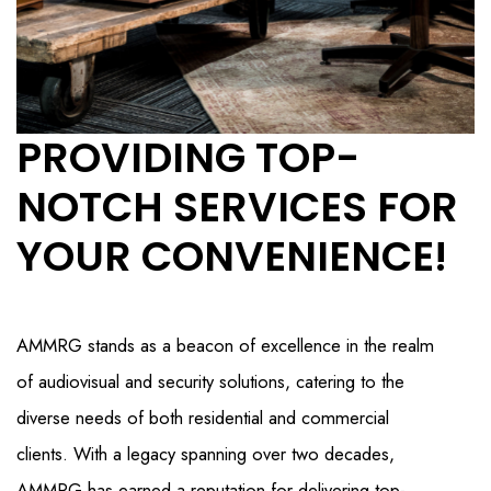
PROVIDING TOP-
NOTCH SERVICES FOR
YOUR CONVENIENCE!
AMMRG stands as a beacon of excellence in the realm
of audiovisual and security solutions, catering to the
diverse needs of both residential and commercial
clients. With a legacy spanning over two decades,
AMMRG has earned a reputation for delivering top-